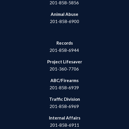
201-858-5856
Animal Abuse
201-858-6900
Records
201-858-6944
Project Lifesaver
201-360-7706
ABC/Firearms
201-858-6939
Traffic Division
201-858-6969
Internal Affairs
201-858-6911