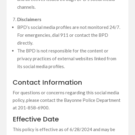
channels.
Disclaimers
BPD’s social media profiles are not monitored 24/7.
For emergencies, dial 911 or contact the BPD
directly.
The BPD is not responsible for the content or
privacy practices of external websites linked from
its social media profiles.
Contact Information
For questions or concerns regarding this social media
policy, please contact the Bayonne Police Department
at 201-858-6900.
Effective Date
This policy is effective as of 6/28/2024 and may be