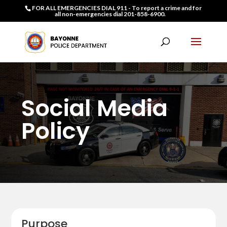
FOR ALL EMERGENCIES DIAL 911 - To report a crime and for
all non-emergencies dial 201-858-6900.
Social Media
Policy
Purpose