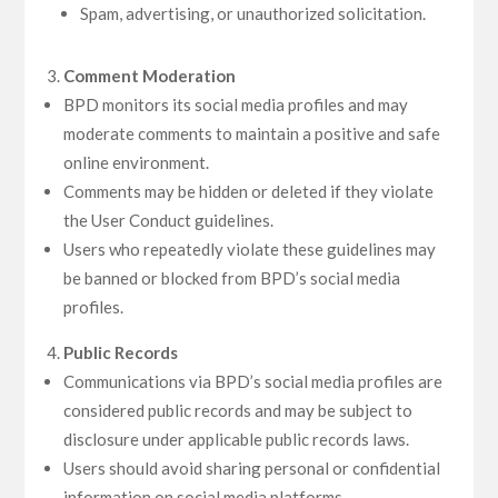
Spam, advertising, or unauthorized solicitation.
Comment Moderation
BPD monitors its social media profiles and may
moderate comments to maintain a positive and safe
online environment.
Comments may be hidden or deleted if they violate
the User Conduct guidelines.
Users who repeatedly violate these guidelines may
be banned or blocked from BPD’s social media
profiles.
Public Records
Communications via BPD’s social media profiles are
considered public records and may be subject to
disclosure under applicable public records laws.
Users should avoid sharing personal or confidential
information on social media platforms.