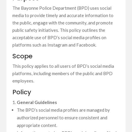
The Bayonne Police Department (BPD) uses social
media to provide timely and accurate information to
the public, engage with the community, and promote
public safety initiatives. This policy outlines the
acceptable use of BPD’s social media profiles on
platforms such as Instagram and Facebook.
Scope
This policy applies to all users of BPD’s social media
platforms, including members of the public and BPD
employees.
Policy
General Guidelines
The BPD’s social media profiles are managed by
authorized personnel to ensure consistent and
appropriate content.