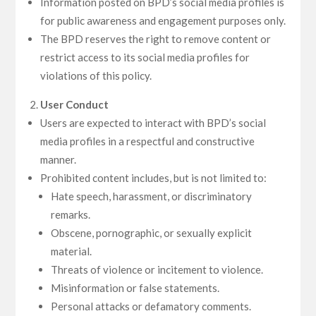
Information posted on BPD’s social media profiles is
for public awareness and engagement purposes only.
The BPD reserves the right to remove content or
restrict access to its social media profiles for
violations of this policy.
User Conduct
Users are expected to interact with BPD’s social
media profiles in a respectful and constructive
manner.
Prohibited content includes, but is not limited to:
Hate speech, harassment, or discriminatory
remarks.
Obscene, pornographic, or sexually explicit
material.
Threats of violence or incitement to violence.
Misinformation or false statements.
Personal attacks or defamatory comments.