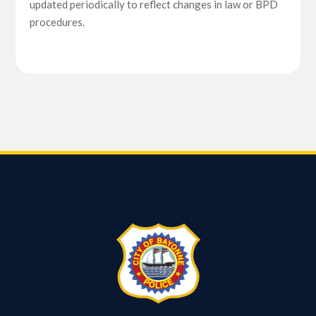
updated periodically to reflect changes in law or BPD
procedures.