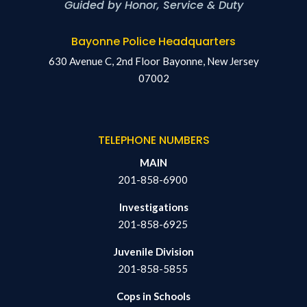
Guided by Honor, Service & Duty
Bayonne Police Headquarters
630 Avenue C, 2nd Floor Bayonne, New Jersey
07002
TELEPHONE NUMBERS
MAIN
201-858-6900
Investigations
201-858-6925
Juvenile Division
201-858-5855
Cops in Schools