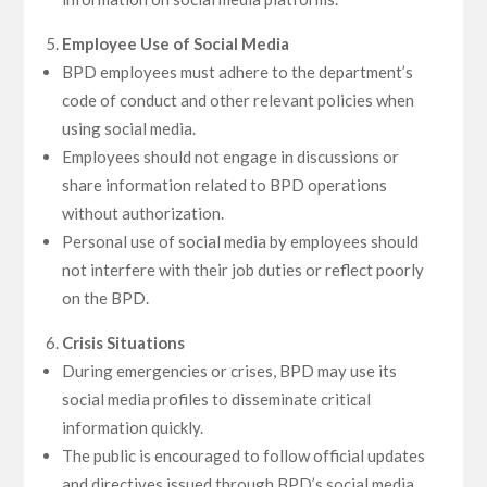
Employee Use of Social Media
BPD employees must adhere to the department’s
code of conduct and other relevant policies when
using social media.
Employees should not engage in discussions or
share information related to BPD operations
without authorization.
Personal use of social media by employees should
not interfere with their job duties or reflect poorly
on the BPD.
Crisis Situations
During emergencies or crises, BPD may use its
social media profiles to disseminate critical
information quickly.
The public is encouraged to follow official updates
and directives issued through BPD’s social media