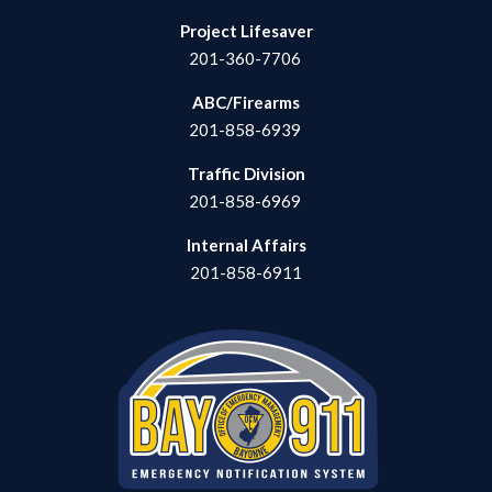
Project Lifesaver
201-360-7706
ABC/Firearms
201-858-6939
Traffic Division
201-858-6969
Internal Affairs
201-858-6911