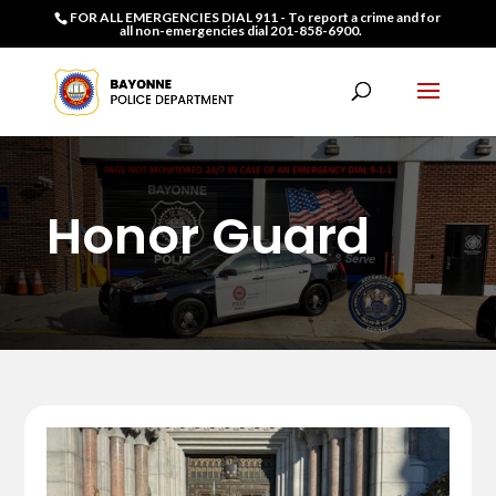
FOR ALL EMERGENCIES DIAL 911 - To report a crime and for
all non-emergencies dial 201-858-6900.
Honor Guard