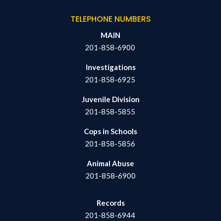
TELEPHONE NUMBERS
MAIN
201-858-6900
Investigations
201-858-6925
Juvenile Division
201-858-5855
Cops in Schools
201-858-5856
Animal Abuse
201-858-6900
Records
201-858-6944