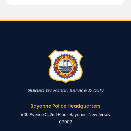
Guided by Honor, Service & Duty
Bayonne Police Headquarters
630 Avenue C, 2nd Floor Bayonne, New Jersey
07002