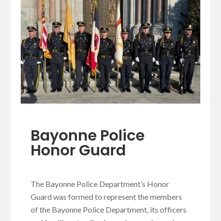
Bayonne Police
Honor Guard
The Bayonne Police Department’s Honor
Guard was formed to represent the members
of the Bayonne Police Department, its officers