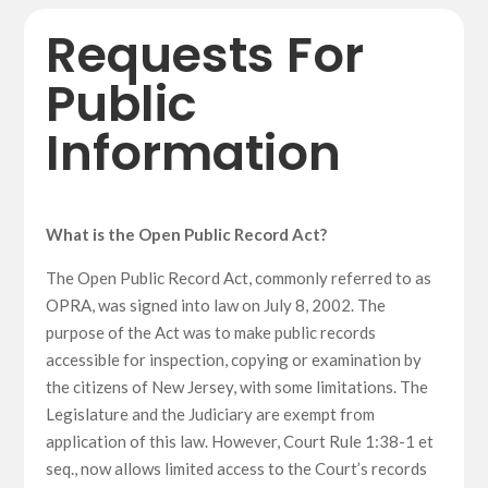
Requests For
Public
Information
What is the Open Public Record Act?
The Open Public Record Act, commonly referred to as
OPRA, was signed into law on July 8, 2002. The
purpose of the Act was to make public records
accessible for inspection, copying or examination by
the citizens of New Jersey, with some limitations. The
Legislature and the Judiciary are exempt from
application of this law. However, Court Rule 1:38-1 et
seq., now allows limited access to the Court’s records