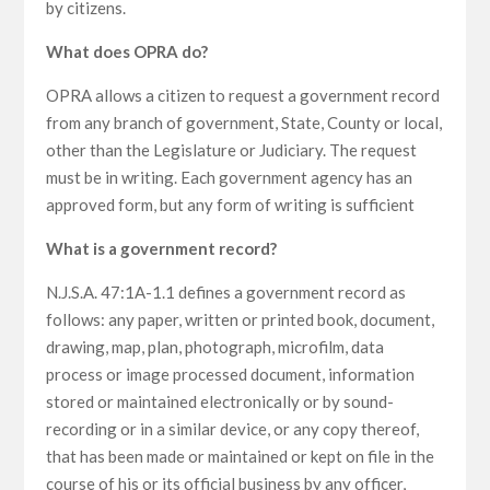
by citizens.
What does OPRA do?
OPRA allows a citizen to request a government record
from any branch of government, State, County or local,
other than the Legislature or Judiciary. The request
must be in writing. Each government agency has an
approved form, but any form of writing is sufficient
What is a government record?
N.J.S.A. 47:1A-1.1 defines a government record as
follows: any paper, written or printed book, document,
drawing, map, plan, photograph, microfilm, data
process or image processed document, information
stored or maintained electronically or by sound-
recording or in a similar device, or any copy thereof,
that has been made or maintained or kept on file in the
course of his or its official business by any officer,