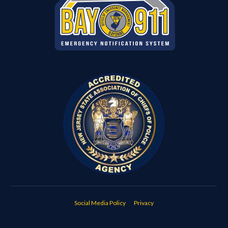
Social Media Policy
Privacy