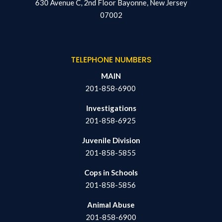
630 Avenue C, 2nd Floor Bayonne, New Jersey
07002
TELEPHONE NUMBERS
MAIN
201-858-6900
Investigations
201-858-6925
Juvenile Division
201-858-5855
Cops in Schools
201-858-5856
Animal Abuse
201-858-6900