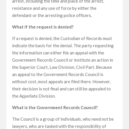
arrest, including the time and place of the arrest,
resistance and any use of force by either the
defendant or the arresting police officers.
What if the request is denied?
If a request is denied, the Custodian of Records must
indicate the basis for the denial. The party requesting
the information can either file an appeal with the
Government Records Council or institute an action in
the Superior Court, Law Division, Civil Part. Because
an appeal to the Government Records Council is
without cost, most appeals are filed there. However,
their decision is not final and can still be appealed to
the Appellate Division.
What is the Government Records Council?
The Council is a group of individuals, who need not be
lawyers, who are tasked with the responsibility of