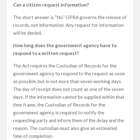
Can a citizen request information?
The short answer is “No.” OPRA governs the release of
records, not information. Any request for information
will be denied.
How long does the government agency have to
respond to a written request?
The Act requires the Custodian of Records for the
government agency to respond to the request as soon
as possible, but in not more than seven working days.
The day of receipt does not count as one of the seven
days. If the information cannot be supplied within that
time frame, the Custodian of Records for the
government agency is required to notify the
requesting party and inform them of the delay and the
reason. The custodian must also give an estimated
time of completion.