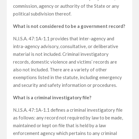
commission, agency or authority of the State or any
political subdivision thereof.
What is not considered to be a government record?
N.J.S.A. 47:1A-1.1 provides that inter-agency and
intra-agency advisory, consultative, or deliberative
material is not included. Criminal investigatory
records, domestic violence and victims’ records are
also not included. There are a variety of other
exemptions listed in the statute, including emergency
and security and safety information or procedures.
What is a criminal investigatory file?
N.J.S.A. 47:1A-1.1 defines a criminal investigatory file
as follows: any record not required by law to be made,
maintained or kept on file that is held by a law
enforcement agency which pertains to any criminal