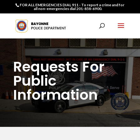
FOR ALL EMERGENCIES DIAL 911 - To report a crime and for
all non-emergencies dial 201-858-6900.
Requests For
Public
Information