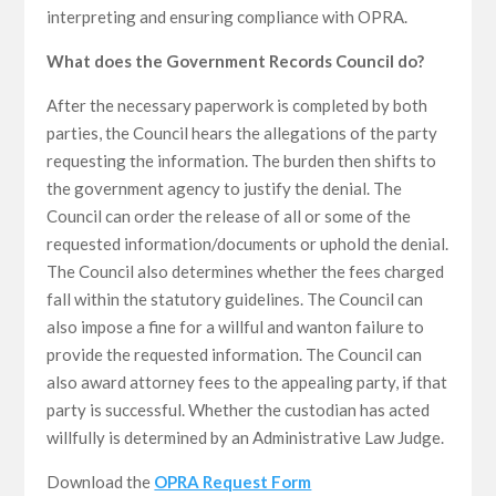
interpreting and ensuring compliance with OPRA.
What does the Government Records Council do?
After the necessary paperwork is completed by both
parties, the Council hears the allegations of the party
requesting the information. The burden then shifts to
the government agency to justify the denial. The
Council can order the release of all or some of the
requested information/documents or uphold the denial.
The Council also determines whether the fees charged
fall within the statutory guidelines. The Council can
also impose a fine for a willful and wanton failure to
provide the requested information. The Council can
also award attorney fees to the appealing party, if that
party is successful. Whether the custodian has acted
willfully is determined by an Administrative Law Judge.
Download the
OPRA Request Form