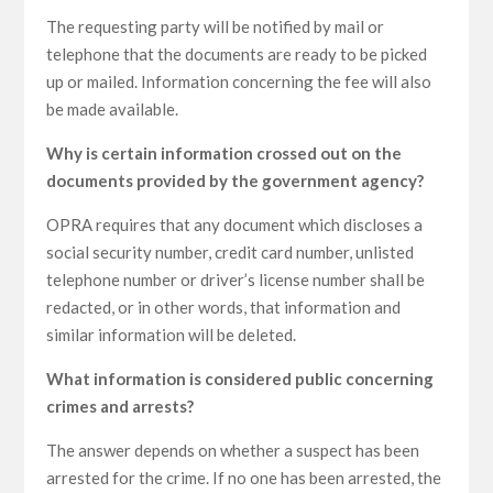
The requesting party will be notified by mail or
telephone that the documents are ready to be picked
up or mailed. Information concerning the fee will also
be made available.
Why is certain information crossed out on the
documents provided by the government agency?
OPRA requires that any document which discloses a
social security number, credit card number, unlisted
telephone number or driver’s license number shall be
redacted, or in other words, that information and
similar information will be deleted.
What information is considered public concerning
crimes and arrests?
The answer depends on whether a suspect has been
arrested for the crime. If no one has been arrested, the