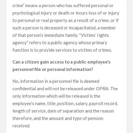
crime” means a person who has suffered personal or
psychological injury or death or incurs loss of or injury
to personal or real property as a result of a crime, or if
such a person is deceased or incapacitated, a member
of that person’s immediate family. “Victims’ rights
agency” refers to a public agency whose primary
function is to provide services to victims of crimes.
Can a citizen gain access to a public employee’s
personnel file or personal information?
No, information in a personnel file is deemed
confidential and will not be released under OPRA. The
only information which will be released is the
employee’s name, title, position, salary, payroll record,
length of service, date of separation and the reason
therefore, and the amount and type of pension
received.