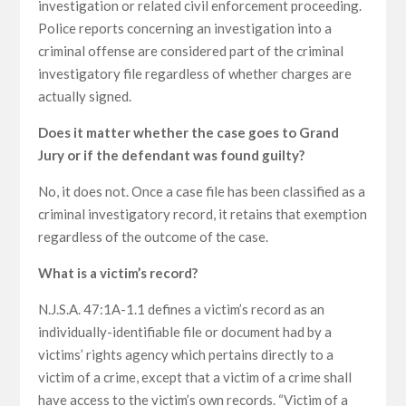
investigation or related civil enforcement proceeding.
Police reports concerning an investigation into a
criminal offense are considered part of the criminal
investigatory file regardless of whether charges are
actually signed.
Does it matter whether the case goes to Grand
Jury or if the defendant was found guilty?
No, it does not. Once a case file has been classified as a
criminal investigatory record, it retains that exemption
regardless of the outcome of the case.
What is a victim’s record?
N.J.S.A. 47:1A-1.1 defines a victim’s record as an
individually-identifiable file or document had by a
victims’ rights agency which pertains directly to a
victim of a crime, except that a victim of a crime shall
have access to the victim’s own records. “Victim of a