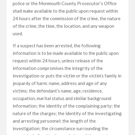
police or the Monmouth County Prosecutor’s Office
shall make available to the public upon request within
24 hours after the commission of the crime, the nature
of the crime, the time, the location, and any weapon
used.
If a suspect has been arrested, the following
information is to be made available to the public upon
request within 24 hours, unless release of the
information compromises the integrity of the
investigation or puts the victim or the victim’s family in
jeopardy of harm: name, address and age of any
victims; the defendant’s name, age, residence,
occupation, marital status and similar background
information; the identity of the complaining party; the
nature of the charges; the identity of the investigating
and arresting personnel; the length of the
investigation; the circumstance surrounding the