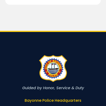
Guided by Honor, Service & Duty
Bayonne Police Headquarters