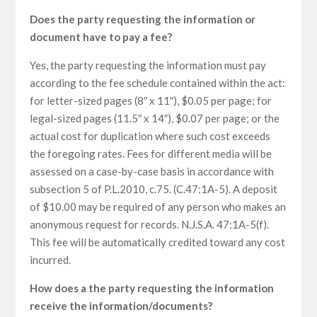
Does the party requesting the information or
document have to pay a fee?
Yes, the party requesting the information must pay
according to the fee schedule contained within the act:
for letter-sized pages (8″ x 11″), $0.05 per page; for
legal-sized pages (11.5″ x 14″), $0.07 per page; or the
actual cost for duplication where such cost exceeds
the foregoing rates. Fees for different media will be
assessed on a case-by-case basis in accordance with
subsection 5 of P.L.2010, c.75. (C.47:1A-5). A deposit
of $10.00 may be required of any person who makes an
anonymous request for records. N.J.S.A. 47:1A-5(f).
This fee will be automatically credited toward any cost
incurred.
How does a the party requesting the information
receive the information/documents?