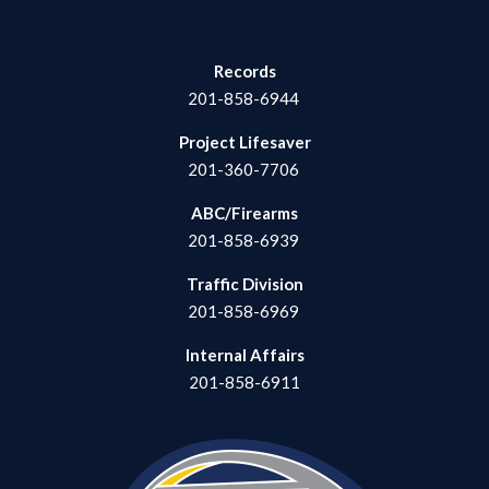
Records
201-858-6944
Project Lifesaver
201-360-7706
ABC/Firearms
201-858-6939
Traffic Division
201-858-6969
Internal Affairs
201-858-6911